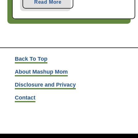
a
Read More
b
o
u
t
B
e
e
Back To Top
f
About Mashup Mom
&
C
Disclosure and Privacy
a
Contact
b
b
a
g
e
S