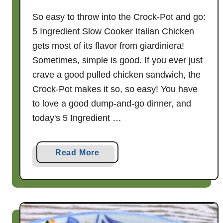
So easy to throw into the Crock-Pot and go:
5 Ingredient Slow Cooker Italian Chicken
gets most of its flavor from giardiniera!
Sometimes, simple is good. If you ever just
crave a good pulled chicken sandwich, the
Crock-Pot makes it so, so easy! You have
to love a good dump-and-go dinner, and
today's 5 Ingredient …
a
Read More
b
o
u
t
5