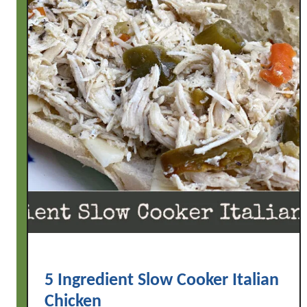
5 Ingredient Slow Cooker Italian
Chicken