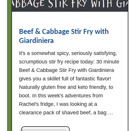
k
e
r
I
Beef & Cabbage Stir Fry with
t
Giardiniera
a
l
It's a somewhat spicy, seriously satisfying,
i
scrumptious stir fry recipe today: 30 minute
a
Beef & Cabbage Stir Fry with Giardiniera
n
gives you a skillet full of fantastic flavor!
C
h
Naturally gluten free and keto friendly, to
i
boot. In this week's adventures from
c
Rachel's fridge, I was looking at a
k
clearance pack of shaved beef, a bag …
e
n