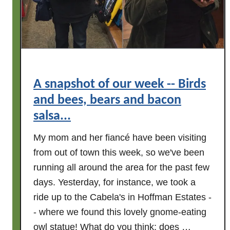
w
n
e
d
e
m
k
o
o
r
f
e
A snapshot of our week -- Birds
c
n
r
and bees, bears and bacon
o
i
salsa...
t
t
e
My mom and her fiancé have been visiting
t
s
e
from out of town this week, so we've been
o
r
running all around the area for the past few
f
s
days. Yesterday, for instance, we took a
s
,
u
ride up to the Cabela's in Hoffman Estates -
f
m
- where we found this lovely gnome-eating
o
m
owl statue! What do you think; does …