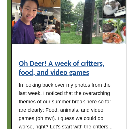
T
h
e
N
o
t
o
r
i
Oh Deer! A week of critters,
o
food, and video games
u
s
In looking back over my photos from the
B
last week, I noticed that the overarching
K
themes of our summer break here so far
L
are clearly: Food, animals, and video
D
games (oh my!). I guess we could do
r
worse, right? Let's start with the critters...
e