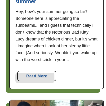
summer
t
h
Hey, how's your summer going so far?
e
Someone here is appreciating the
D
sunbeams... and I guess that technically I
o
don't know that the Notorious Bad Kitty
o
Lucy dreams of chicken dinner, but it's what
r
I imagine when I look at her sleepy little
face. (And seriously: Wouldn't you wake up
with the worst crick in your …
a
Read More
b
o
u
t