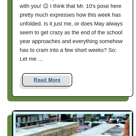
with you! 😉 I think that Mr. 10's pose here
n
s
pretty much expresses how this week has
a
unfolded. Is it just me, or does May always
l
seem to get crazy as the end of the school
s
year approaches and everything somehow
a
has to cram into a few short weeks? So:
.
Let me …
.
.
a
Read More
b
o
u
t
W
h
a