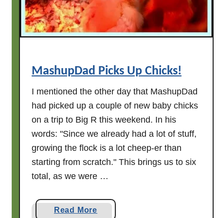
e
r
s
.
.
.
MashupDad Picks Up Chicks!
I mentioned the other day that MashupDad
had picked up a couple of new baby chicks
on a trip to Big R this weekend. In his
words: "Since we already had a lot of stuff,
growing the flock is a lot cheep-er than
starting from scratch." This brings us to six
total, as we were …
a
Read More