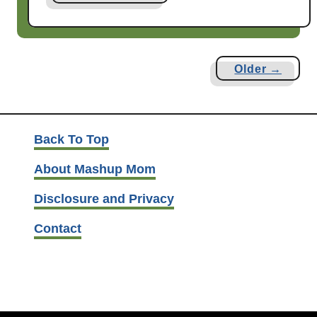
b
o
u
t
Older →
M
a
s
h
Back To Top
u
About Mashup Mom
p
D
Disclosure and Privacy
a
d
Contact
P
i
c
k