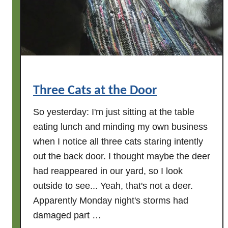
Three Cats at the Door
So yesterday: I'm just sitting at the table
eating lunch and minding my own business
when I notice all three cats staring intently
out the back door. I thought maybe the deer
had reappeared in our yard, so I look
outside to see... Yeah, that's not a deer.
Apparently Monday night's storms had
damaged part …