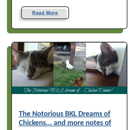
a
Read More
b
o
u
t
T
h
r
e
e
C
a
t
s
The Notorious BKL Dreams of
a
Chickens... and more notes of
t