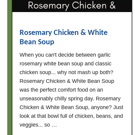
S
a
u
s
Rosemary Chicken & White
a
Bean Soup
g
e
When you can't decide between garlic
,
rosemary white bean soup and classic
W
chicken soup... why not mash up both?
h
Rosemary Chicken & White Bean Soup
i
t
was the perfect comfort food on an
e
unseasonably chilly spring day. Rosemary
B
Chicken & White Bean Soup, anyone? Just
e
look at that bowl full of chicken, beans, and
a
veggies... so …
n