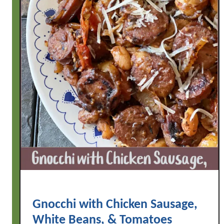
Gnocchi with Chicken Sausage,
White Beans, & Tomatoes