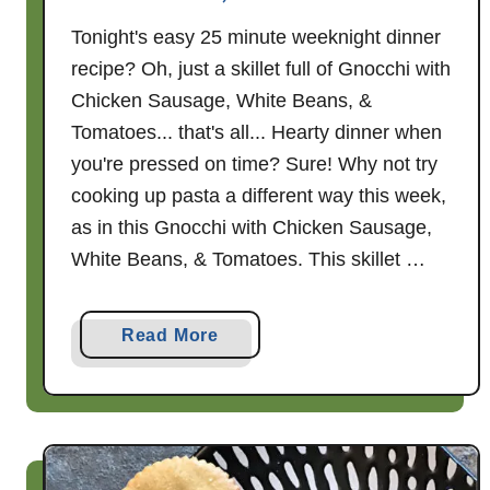
Tonight's easy 25 minute weeknight dinner
recipe? Oh, just a skillet full of Gnocchi with
Chicken Sausage, White Beans, &
Tomatoes... that's all... Hearty dinner when
you're pressed on time? Sure! Why not try
cooking up pasta a different way this week,
as in this Gnocchi with Chicken Sausage,
White Beans, & Tomatoes. This skillet …
a
Read More
b
o
u
t
G