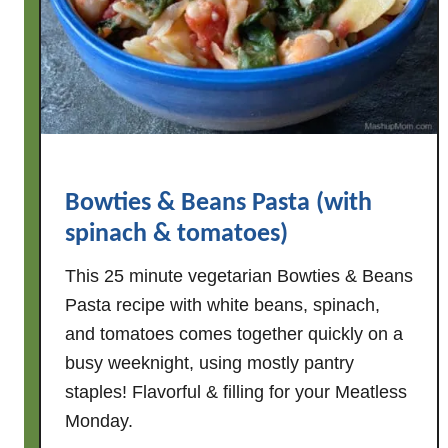
S
t
y
l
e
C
h
Bowties & Beans Pasta (with
i
c
spinach & tomatoes)
k
This 25 minute vegetarian Bowties & Beans
e
Pasta recipe with white beans, spinach,
n
and tomatoes comes together quickly on a
&
W
busy weeknight, using mostly pantry
h
staples! Flavorful & filling for your Meatless
i
Monday.
t