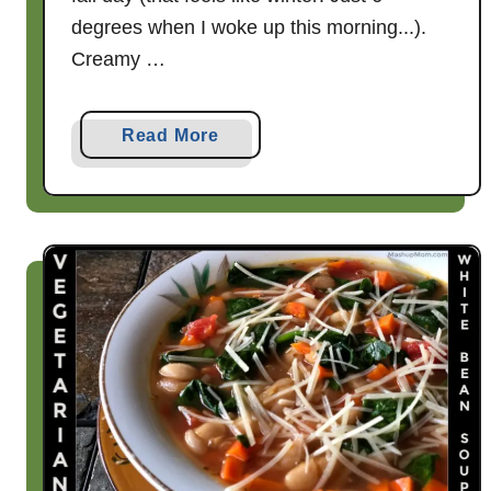
degrees when I woke up this morning...).
Creamy …
a
Read More
b
o
u
t
C
r
e
a
m
y
S
m