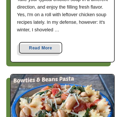
direction, and enjoy the filling fresh flavor.
Yes, I'm on a roll with leftover chicken soup
recipes lately. In my defense, however: It's
winter, I shoveled …
a
Read More
b
o
u
t
T
u
s
c
a
n