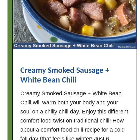
c
h
&
t
o
m
a
t
o
Creamy Smoked Sausage +
e
White Bean Chili
s
)
Creamy Smoked Sausage + White Bean
Chili will warm both your body and your
soul on a chilly chili day. Enjoy this different
comfort food twist on traditional chili! How
about a comfort food chili recipe for a cold
fall day (that feels like winter! Just 6