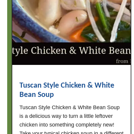
c
k
e
n
&
W
h
i
t
e
B
Tuscan Style Chicken & White
e
Bean Soup
a
n
Tuscan Style Chicken & White Bean Soup
S
is a delicious way to turn a little leftover
o
chicken into something completely new!
u
Take your typical chicken soup in a different
p