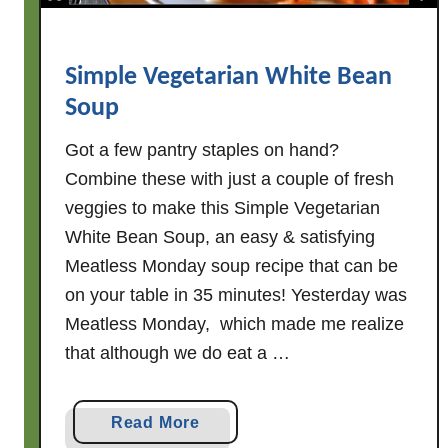
o
k
e
Simple Vegetarian White Bean
d
Soup
S
a
Got a few pantry staples on hand?
u
Combine these with just a couple of fresh
s
veggies to make this Simple Vegetarian
a
White Bean Soup, an easy & satisfying
g
Meatless Monday soup recipe that can be
e
on your table in 35 minutes! Yesterday was
+
Meatless Monday, which made me realize
W
h
that although we do eat a …
i
t
a
Read More
e
b