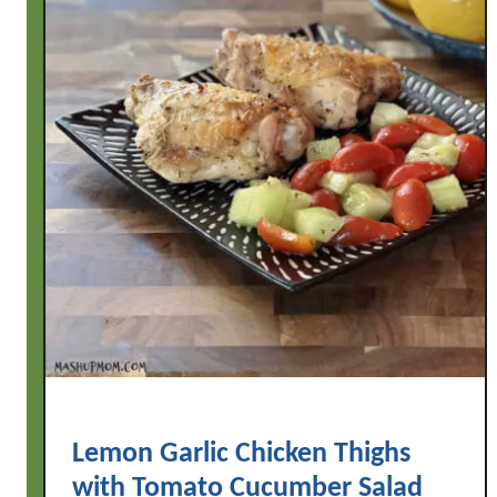
Lemon Garlic Chicken Thighs
with Tomato Cucumber Salad