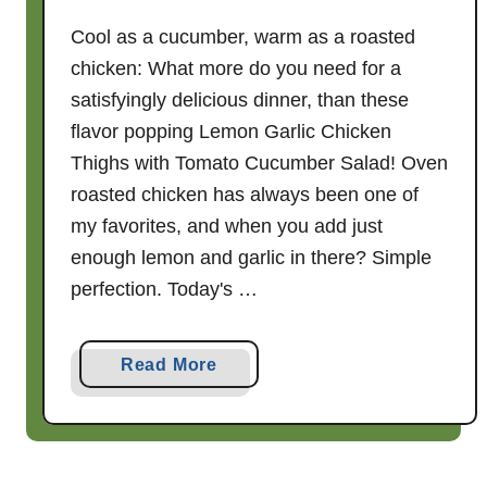
Cool as a cucumber, warm as a roasted
chicken: What more do you need for a
satisfyingly delicious dinner, than these
flavor popping Lemon Garlic Chicken
Thighs with Tomato Cucumber Salad! Oven
roasted chicken has always been one of
my favorites, and when you add just
enough lemon and garlic in there? Simple
perfection. Today's …
a
Read More
b
o
u
t